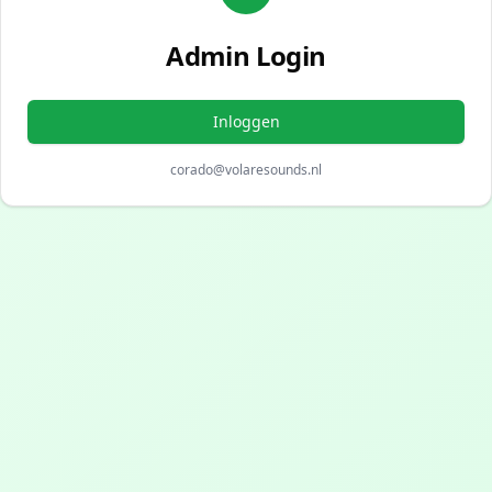
Admin Login
Inloggen
corado@volaresounds.nl